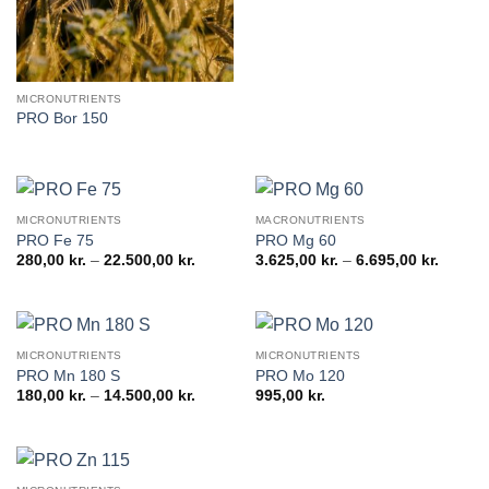
19.200,0
MICRONUTRIENTS
PRO Bor 150
MICRONUTRIENTS
MACRONUTRIENTS
PRO Fe 75
PRO Mg 60
Price
Price
280,00
kr.
–
22.500,00
kr.
3.625,00
kr.
–
6.695,00
kr.
range:
range:
280,00 kr.
3.625,0
through
throug
22.500,00 kr.
6.695,0
MICRONUTRIENTS
MICRONUTRIENTS
PRO Mn 180 S
PRO Mo 120
Price
180,00
kr.
–
14.500,00
kr.
995,00
kr.
range:
180,00 kr.
through
14.500,00 kr.