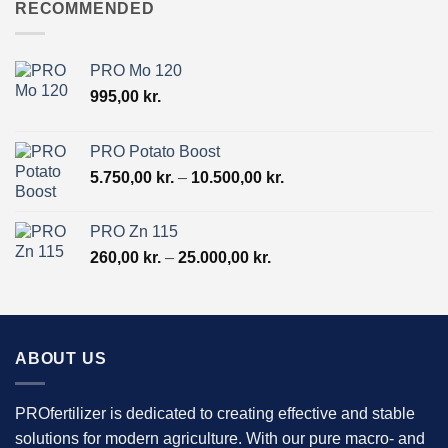
through
RECOMMENDED
19.500,00 kr.
PRO Mo 120
995,00
kr.
PRO Potato Boost
Price
5.750,00
kr.
–
10.500,00
kr.
range:
5.750,00 kr.
PRO Zn 115
through
Price
260,00
kr.
–
25.000,00
kr.
10.500,00 kr.
range:
260,00 kr.
through
25.000,00 kr.
ABOUT US
PROfertilizer is dedicated to creating effective and stable
solutions for modern agriculture. With our pure macro- and