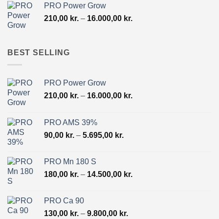
PRO Power Grow
through
Price
210,00
kr.
–
16.000,00
kr.
10.500,00 kr.
range:
210,00 kr.
through
BEST SELLING
16.000,00 kr.
PRO Power Grow
Price
210,00
kr.
–
16.000,00
kr.
range:
210,00 kr.
PRO AMS 39%
through
Price
90,00
kr.
–
5.695,00
kr.
16.000,00 kr.
range:
90,00 kr.
PRO Mn 180 S
through
Price
180,00
kr.
–
14.500,00
kr.
5.695,00 kr.
range:
180,00 kr.
PRO Ca 90
through
Price
130,00
kr.
–
9.800,00
kr.
14.500,00 kr.