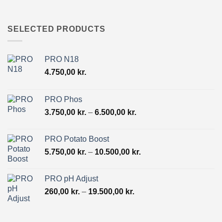
range:
130,00 kr.
through
SELECTED PRODUCTS
9.800,00 kr.
PRO N18
4.750,00
kr.
PRO Phos
Price
3.750,00
kr.
–
6.500,00
kr.
range:
3.750,00 kr.
PRO Potato Boost
through
Price
5.750,00
kr.
–
10.500,00
kr.
6.500,00 kr.
range:
5.750,00 kr.
PRO pH Adjust
through
Price
260,00
kr.
–
19.500,00
kr.
10.500,00 kr.
range:
260,00 kr.