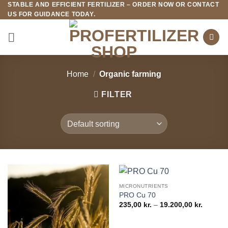
STABLE AND EFFICIENT FERTILIZER – ORDER NOW OR CONTACT
Fortsæt
US FOR GUIDANCE TODAY.
til
indhold
Home
/
Organic farming
FILTER
MICRONUTRIENTS
PRO Cu 70
Price
235,00
kr.
–
19.200,00
kr.
range:
235,00 k
through