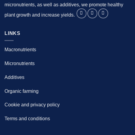
micronutrients, as well as additives, we promote healthy
plant growth and increase yields.
LINKS
Macronutrients
Micronutrients
Additives
Organic farming
Cookie and privacy policy
Terms and conditions