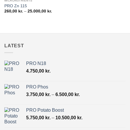
MICRONUTRIENTS
PRO Zn 115
Price
260,00
kr.
–
25.000,00
kr.
range:
260,00 kr.
through
25.000,00 kr.
LATEST
PRO N18
4.750,00
kr.
PRO Phos
Price
3.750,00
kr.
–
6.500,00
kr.
range:
3.750,00 kr.
PRO Potato Boost
through
Price
5.750,00
kr.
–
10.500,00
kr.
6.500,00 kr.
range:
5.750,00 kr.